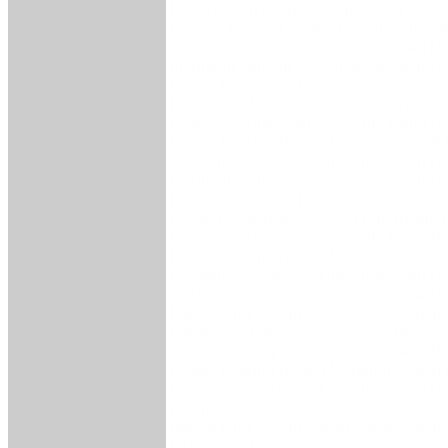
home beach Orange County San Cleme
Laguna Niguel Laguna Beach Monarch
California coast coastline shore San 
mountain canyon million dollar luxury 
harbor tennis court condo condominium 
Estate residential income property ap
Orange County San Clemente Dana Po
Niguel Laguna Beach Monarch Beach 
California coast coastline shore San 
mountain canyon million dollar luxury 
harbor tennis court condo condominium 
Estate residential income property ap
Orange County San Clemente Dana Po
Niguel Laguna Beach Monarch Beach 
California coast coastline shore San 
mountain canyon million dollar luxury 
harbor tennis court condo condominium 
Estate residential income property ap
Orange County San Clemente Dana Po
Niguel Laguna Beach Monarch Beach 
California coast coastline shore San 
mountain canyon million dollar luxury 
harbor tennis court condo condominium 
Estate residential income property ap