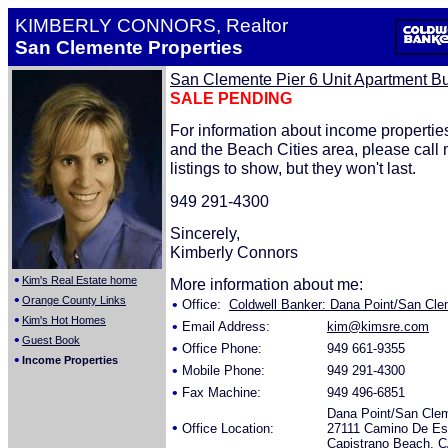
KIMBERLY CONNORS, Realtor
San Clemente Properties
San Clemente Pier 6 Unit Apartment Bu
SALE PENDING
For information about income properti
and the Beach Cities area, please call
listings to show, but they won't last.
949 291-4300
Sincerely,
Kimberly Connors
•
Kim's Real Estate home
More information about me:
•
Orange County Links
•
Office:
Coldwell Banker: Dana Point/San Clem
•
Kim's Hot Homes
•
Email Address:
kim@kimsre.com
•
Guest Book
•
Office Phone:
949 661-9355
•
Income Properties
•
Mobile Phone:
949 291-4300
•
Fax Machine:
949 496-6851
Dana Point/San Cle
•
Office Location:
27111 Camino De Est
Capistrano Beach, 