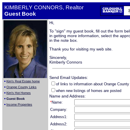
KIMBERLY CONNORS, Realtor
Guest Book
Hi,
To "sign" my guest book, fill out the form be
in getting more information, select the appro
in the note box.
Thank you for visiting my web site.
Sincerely,
Kimberly Connors
Send Email Updates:
•
Kim's Real Estate home
of links to information about Orange County
•
Orange County Links
when new listings of homes are posted
•
Kim's Hot Homes
Name and Address:
•
Guest Book
*
Name:
•
Income Properties
Company:
Address1:
Address2: