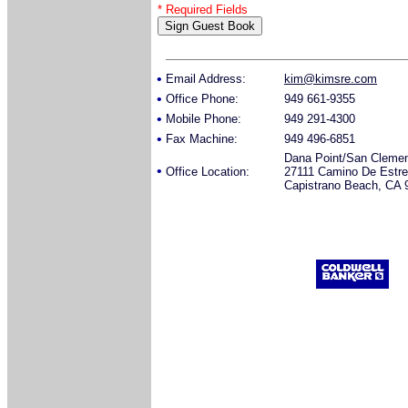
* Required Fields
•
Email Address:
kim@kimsre.com
•
Office Phone:
949 661-9355
•
Mobile Phone:
949 291-4300
•
Fax Machine:
949 496-6851
Dana Point/San Cleme
•
Office Location:
27111 Camino De Estre
Capistrano Beach, CA 