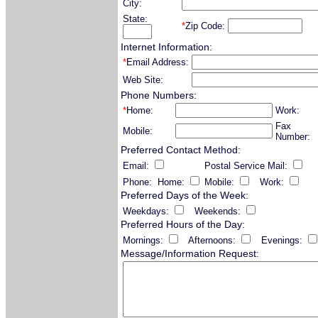
City:
State:
*
Zip Code:
Internet Information:
*
Email Address:
Web Site:
Phone Numbers:
*
Home:
Work:
Fax
Mobile:
Number:
Preferred Contact Method:
Email:
Postal Service Mail:
Phone: Home:
Mobile:
Work:
Preferred Days of the Week:
Weekdays:
Weekends:
Preferred Hours of the Day:
Mornings:
Afternoons:
Evenings:
Message/Information Request: