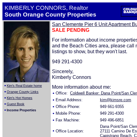
KIMBERLY CONNORS, Realtor
South Orange County Properties
San Clemente Pier 6 Unit Apartment Bu
SALE PENDING
For information about income properti
and the Beach Cities area, please call
listings to show, but they won't last.
949 291-4300
Sincerely,
Kimberly Connors
•
Kim's Real Estate home
More information about me:
•
Orange County Links
•
Office:
Coldwell Banker: Dana Point/San Clem
•
Kim's Hot Homes
•
Email Address:
kim@kimsre.com
•
Guest Book
•
Office Phone:
949 661-9355
•
Income Properties
•
Mobile Phone:
949 291-4300
•
Fax Machine:
949 496-6851
Dana Point/San Cle
•
Office Location:
27111 Camino De Est
Capistrano Beach, 