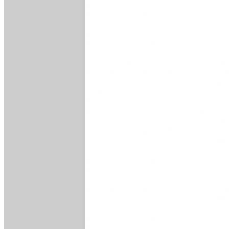
home beach Orange County San Cleme
Laguna Niguel Laguna Beach Monarch
California coast coastline shore San 
mountain canyon million dollar luxury 
harbor tennis court condo condominium 
Estate residential income property ap
Orange County San Clemente Dana Po
Niguel Laguna Beach Monarch Beach 
California coast coastline shore San 
mountain canyon million dollar luxury 
harbor tennis court condo condominium 
Estate residential income property ap
Orange County San Clemente Dana Po
Niguel Laguna Beach Monarch Beach 
California coast coastline shore San 
mountain canyon million dollar luxury 
harbor tennis court condo condominium 
Estate residential income property ap
Orange County San Clemente Dana Po
Niguel Laguna Beach Monarch Beach 
California coast coastline shore San 
mountain canyon million dollar luxury 
harbor tennis court condo condominium 
Estate residential income property ap