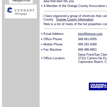
area that best fits you.
•
A Member of the Orange County Association o
I have organized a group of shortcuts that ca
County:
Orange County Information
Here is a list of many of the hot properties cu
•
Email Address:
kim@kimsre.com
•
Office Phone:
949 661-9355
•
Mobile Phone:
949 291-4300
•
Fax Machine:
949 496-6851
Dana Point/San Cle
•
Office Location:
27111 Camino De Est
Capistrano Beach, 