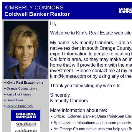
KIMBERLY CONNORS
Coldwell Banker Realtor
Hi,
Welcome to Kim's Real Estate web sit
My name is Kimberly Connors. I am a C
native resident in south Orange County,
expert information to people relocating 
California area, so they may make an 
home that will provide them with the 
investment. Please contact me at my e
kim@kimsre.com
or by using any of th
•
Kim's Real Estate home
Thank you for visiting my web site.
•
Orange County Links
•
Sincerely,
Kim's Hot Homes
•
Kimberly Connors
Guest Book
•
Income Properties
More information about me:
•
Office:
Coldwell Banker: Dana Point/San Clem
•
Specialize in relocations and income property
•
An Orange County native who can help you fi